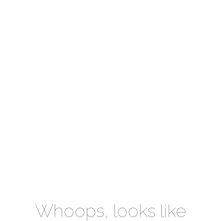
Whoops, looks like